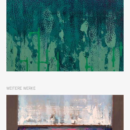
WEITERE WERKE