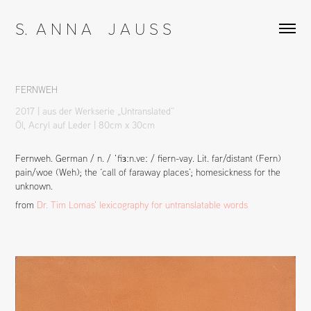
S.  A N N A    J A U S S
FERNWEH
2017 | aus der Werkserie „Untranslated“
Öl, Acryl auf Leder | 80cm x 30cm
Fernweh. German / n. / ˈfiɜːn.veː / fiern-vay. Lit. far/distant (Fern)
pain/woe (Weh); the ‘call of faraway places’; homesickness for the
unknown.
from
Dr. Tim Lomas' lexicography for untranslatable words